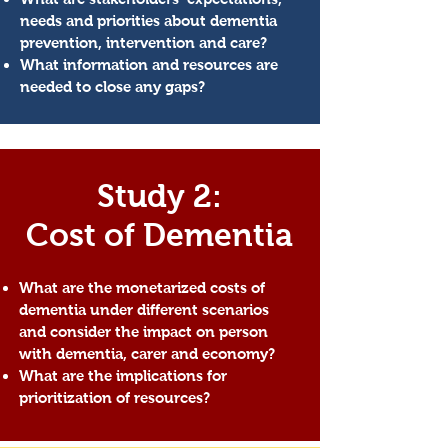
needs and priorities about dementia
prevention, intervention and care?
What information and resources are
needed to close any gaps?
Study 2:
Cost of Dementia
What are the monetarized costs of
dementia under different scenarios
and
consider the impact on person
with dementia, carer and economy?
What are the implications for
prioritization of resources?