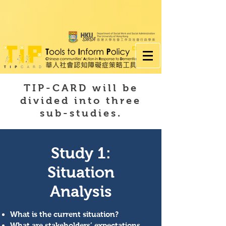
TIP-CARD will be
divided into three
sub-studies.
Study 1:
Situation
Analysis
What is the current situation?
What are stakeholders’ expectations,