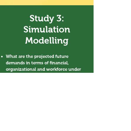
Study 3:
Simulation
Modelling
What are the projected future
demands in terms of financial,
organizational and workforce under
different assumptions
regarding dementia prevalence, service
models
and
care pathways?
This study has been approved by the Human
Research Ethics Committee for Non-Clinical
Faculties (HREC), The University of Hong Kong
(HREC’s reference number: EA1809012).