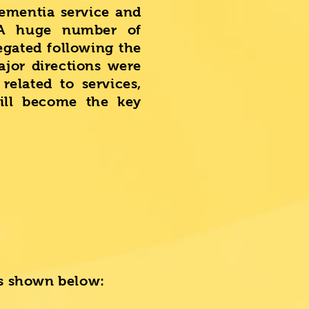
dementia service and
 A huge number of
egated following the
jor directions were
related to services,
ill become the key
 is shown below: