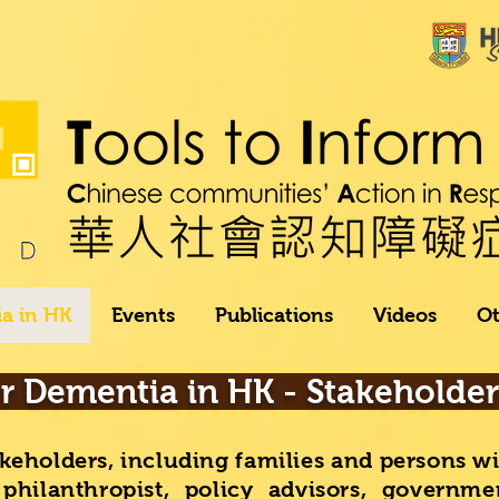
a in HK
Events
Publications
Videos
Ot
or Dementia in HK - Stakeholde
keholders, including families and persons w
 philanthropist, policy advisors, governme