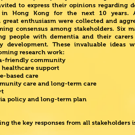
nvited to express their opinions regarding 
s in Hong Kong for the next 10 years.
h great enthusiasm were collected and aggr
ming consensus among stakeholders. Six ma
ng people with dementia and their carers 
y development. These invaluable ideas w
oming research work:
a-friendly community
 healthcare support
e-based care
unity care and long-term care
rt
a policy and long-term plan
ting the key responses from all stakeholders