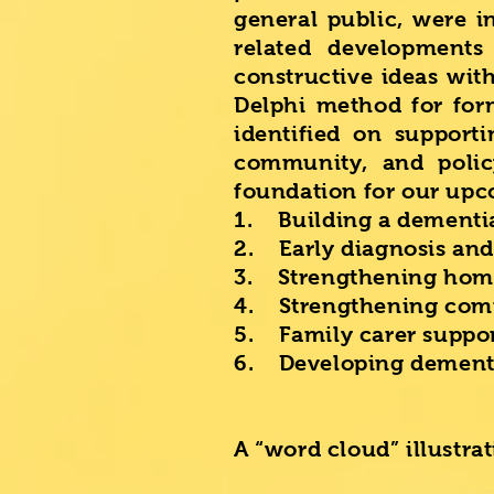
general public, were i
related development
constructive ideas wit
Delphi method for for
identified on supporti
community, and polic
foundation for our upc
1. Building a dementi
2. Early diagnosis and
3. Strengthening hom
4. Strengthening comm
5. Family carer suppo
6. Developing dementi
A “word cloud” illustra