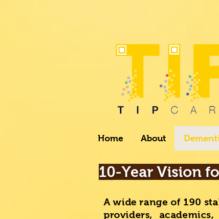
Home
About
Dementi
10-Year Vision f
A wide range of 190 sta
providers, academics,