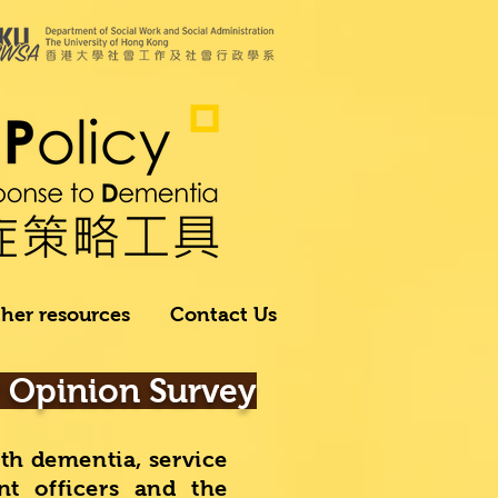
her resources
Contact Us
r Opinion Survey
ith dementia, service
nt officers and the